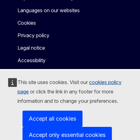
Languages on our websites
Cookies
Privacy policy
Legal notice
Accessibility
This site uses cookies. Visit our
cookies policy
page
or click the link in any footer for more
information and to change your preferences.
Accept all cookies
Accept only essential cookies