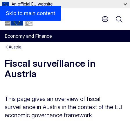
An official EU website
Assessments of Austria's stability programme (archive)
Skip to main content
Economy and Finance
Austria
Fiscal surveillance in
Austria
This page gives an overview of fiscal
surveillance in Austria in the context of the EU
economic governance framework.