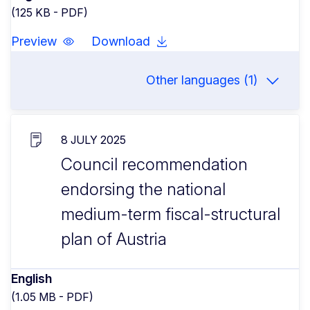
(125 KB - PDF)
Preview
Download
Other languages (1)
8 JULY 2025
Council recommendation
endorsing the national
medium-term fiscal-structural
plan of Austria
English
(1.05 MB - PDF)