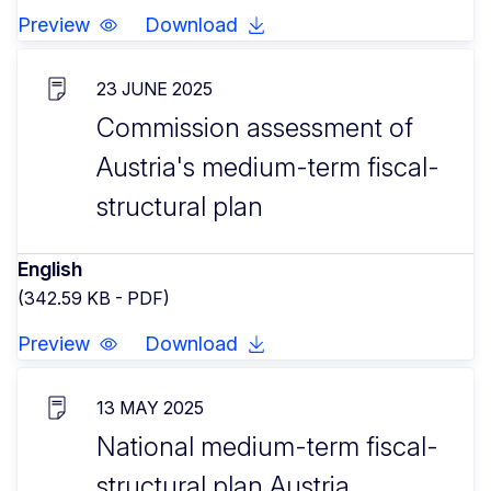
Preview
Download
23 JUNE 2025
Commission assessment of
Austria's medium-term fiscal-
structural plan
English
(342.59 KB - PDF)
Preview
Download
13 MAY 2025
National medium-term fiscal-
structural plan Austria