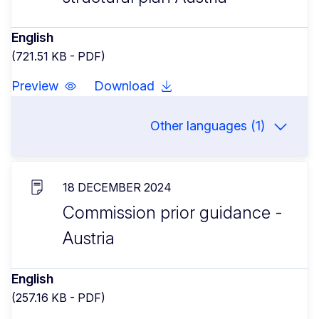
English
(721.51 KB - PDF)
Preview
Download
Other languages (1)
18 DECEMBER 2024
Commission prior guidance -
Austria
English
(257.16 KB - PDF)