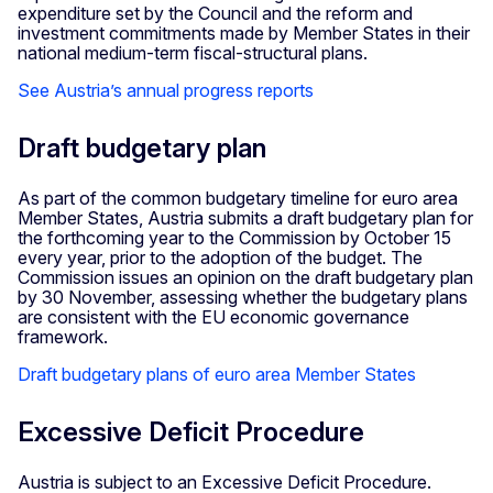
expenditure set by the Council and the reform and
investment commitments made by Member States in their
national medium-term fiscal-structural plans.
See Austria’s annual progress reports
Draft budgetary plan
As part of the common budgetary timeline for euro area
Member States, Austria submits a draft budgetary plan for
the forthcoming year to the Commission by October 15
every year, prior to the adoption of the budget. The
Commission issues an opinion on the draft budgetary plan
by 30 November, assessing whether the budgetary plans
are consistent with the EU economic governance
framework.
Draft budgetary plans of euro area Member States
Excessive Deficit Procedure
Austria is subject to an Excessive Deficit Procedure.