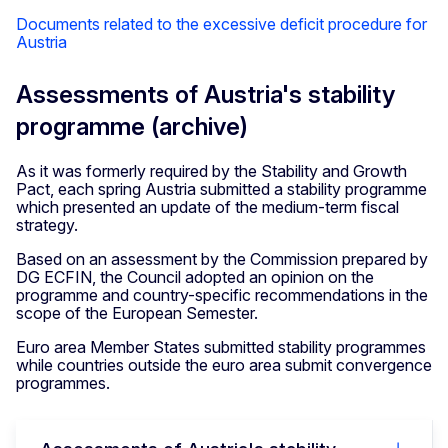
Documents related to the excessive deficit procedure for
Austria
Assessments of Austria's stability
programme (archive)
As it was formerly required by the Stability and Growth
Pact, each spring Austria submitted a stability programme
which presented an update of the medium-term fiscal
strategy.
Based on an assessment by the Commission prepared by
DG ECFIN, the Council adopted an opinion on the
programme and country-specific recommendations in the
scope of the European Semester.
Euro area Member States submitted stability programmes
while countries outside the euro area submit convergence
programmes.