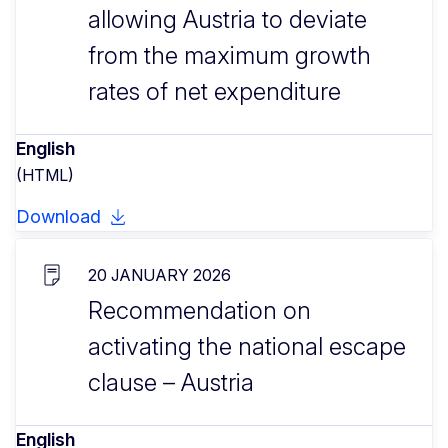
allowing Austria to deviate
from the maximum growth
rates of net expenditure
English
(HTML)
Download
20 JANUARY 2026
Recommendation on
activating the national escape
clause – Austria
English