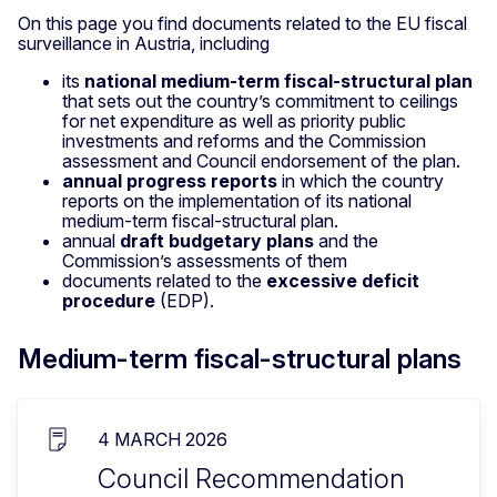
On this page you find documents related to the EU fiscal
surveillance in Austria, including
its
national medium-term fiscal-structural plan
that sets out the country’s commitment to ceilings
for net expenditure as well as priority public
investments and reforms and the Commission
assessment and Council endorsement of the plan.
annual progress reports
in which the country
reports on the implementation of its national
medium-term fiscal-structural plan.
annual
draft budgetary plans
and the
Commission’s assessments of them
documents related to the
excessive deficit
procedure
(EDP).
Medium-term fiscal-structural plans
4 MARCH 2026
Council Recommendation