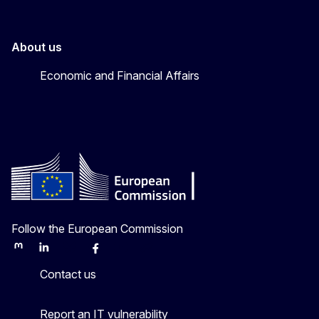
About us
Economic and Financial Affairs
Follow the European Commission
Mastodon
LinkedIn
Bluesky
Facebook
Youtube
Other
Contact us
Report an IT vulnerability