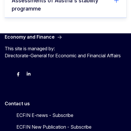
Assessments of Austria's stability
programme
Economy and Finance
This site is managed by:
Directorate-General for Economic and Financial Affairs
Bluesky
Facebook
LinkedIn
X
Contact us
ECFIN E-news - Subscribe
ECFIN New Publication - Subscribe