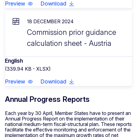
Preview
Download
18 DECEMBER 2024
Commission prior guidance
calculation sheet - Austria
English
(339.94 KB - XLSX)
Preview
Download
Annual Progress Reports
Each year by 30 April, Member States have to present an
Annual Progress Report on the implementation of their
national medium-term fiscal-structural plan. These reports
facilitate the effective monitoring and enforcement of the
implementation of the maximum growth rates of net