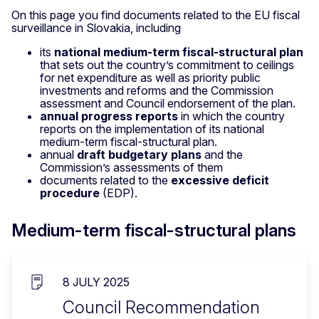
On this page you find documents related to the EU fiscal
surveillance in Slovakia, including
its
national medium-term fiscal-structural plan
that sets out the country’s commitment to ceilings
for net expenditure as well as priority public
investments and reforms and the Commission
assessment and Council endorsement of the plan.
annual progress reports
in which the country
reports on the implementation of its national
medium-term fiscal-structural plan.
annual
draft budgetary plans
and the
Commission’s assessments of them
documents related to the
excessive deficit
procedure
(EDP).
Medium-term fiscal-structural plans
8 JULY 2025
Council Recommendation