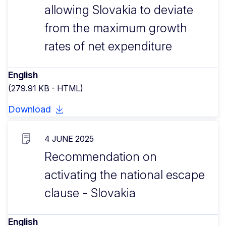
allowing Slovakia to deviate
from the maximum growth
rates of net expenditure
English
(279.91 KB - HTML)
Download
4 JUNE 2025
Recommendation on
activating the national escape
clause - Slovakia
English