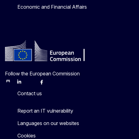
Economic and Financial Affairs
Follow the European Commission
Mastodon
LinkedIn
Bluesky
Facebook
Youtube
Other
Contact us
Report an IT vulnerability
Languages on our websites
Cookies