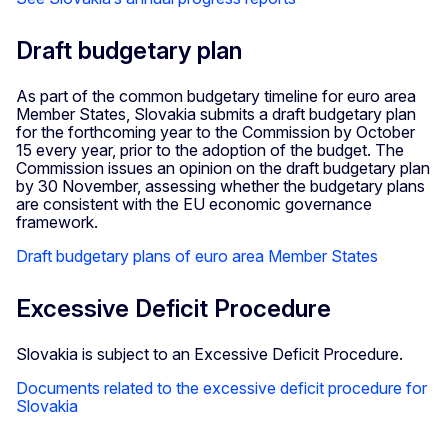
Draft budgetary plan
As part of the common budgetary timeline for euro area
Member States, Slovakia submits a draft budgetary plan
for the forthcoming year to the Commission by October
15 every year, prior to the adoption of the budget. The
Commission issues an opinion on the draft budgetary plan
by 30 November, assessing whether the budgetary plans
are consistent with the EU economic governance
framework.
Draft budgetary plans of euro area Member States
Excessive Deficit Procedure
Slovakia is subject to an Excessive Deficit Procedure.
Documents related to the excessive deficit procedure for
Slovakia