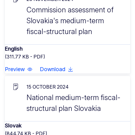
Commission assessment of
Slovakia's medium-term
fiscal-structural plan
English
(311.77 KB - PDF)
Preview
Download
15 OCTOBER 2024
National medium-term fiscal-
structural plan Slovakia
Slovak
(844.74 KB - PDF)