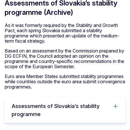
Assessments of Slovakia’s stability
programme (Archive)
As it was formerly required by the Stability and Growth
Pact, each spring Slovakia submitted a stability
programme which presented an update of the medium-
term fiscal strategy.
Based on an assessment by the Commission prepared by
DG ECFIN, the Council adopted an opinion on the
programme and country-specific recommendations in the
scope of the European Semester.
Euro area Member States submitted stability programmes
while countries outside the euro area submit convergence
programmes.
Assessments of Slovakia’s stability
programme