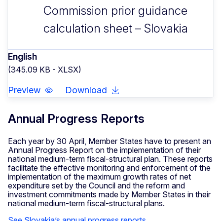
Commission prior guidance
calculation sheet – Slovakia
English
(345.09 KB - XLSX)
Preview
Download
Annual Progress Reports
Each year by 30 April, Member States have to present an
Annual Progress Report on the implementation of their
national medium-term fiscal-structural plan. These reports
facilitate the effective monitoring and enforcement of the
implementation of the maximum growth rates of net
expenditure set by the Council and the reform and
investment commitments made by Member States in their
national medium-term fiscal-structural plans.
See Slovakia’s annual progress reports