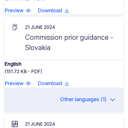
Preview
Download
21 JUNE 2024
Commission prior guidance -
Slovakia
English
(151.72 KB - PDF)
Preview
Download
Other languages (1)
21 JUNE 2024