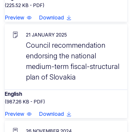
(225.52 KB - PDF)
Preview
Download
21 JANUARY 2025
Council recommendation
endorsing the national
medium-term fiscal-structural
plan of Slovakia
English
(987.26 KB - PDF)
Preview
Download
26 NOVEMBER 2024