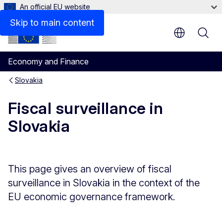
An official EU website
Assessments of Slovakia’s stability programme (Archiv
Skip to main content
Economy and Finance
Slovakia
Fiscal surveillance in
Slovakia
This page gives an overview of fiscal
surveillance in Slovakia in the context of the
EU economic governance framework.