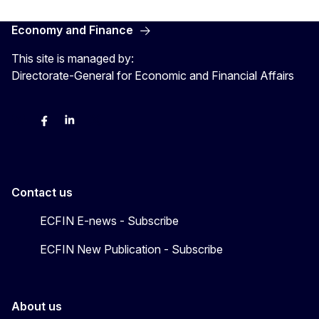
Economy and Finance
This site is managed by:
Directorate-General for Economic and Financial Affairs
Bluesky
Facebook
LinkedIn
X
Contact us
ECFIN E-news - Subscribe
ECFIN New Publication - Subscribe
About us