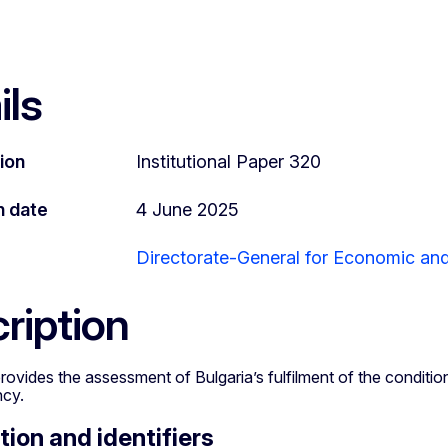
ils
tion
Institutional Paper 320
n date
4 June 2025
Directorate-General for Economic and 
ription
rovides the assessment of Bulgaria’s fulfilment of the conditio
ncy.
tion and identifiers