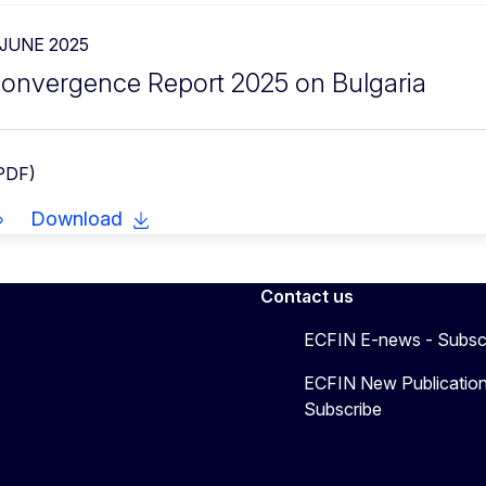
 JUNE 2025
onvergence Report 2025 on Bulgaria
 PDF)
Download
Contact us
ECFIN E-news - Subsc
ECFIN New Publication
Subscribe