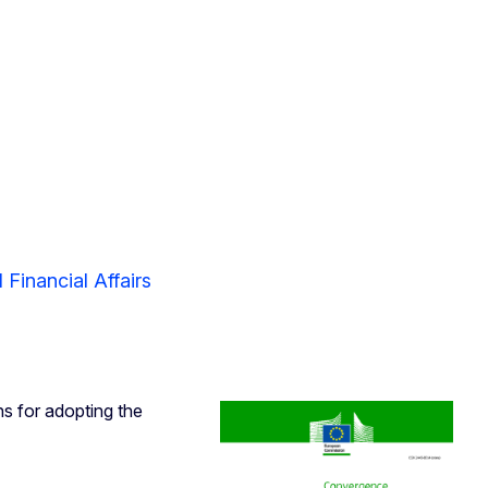
Financial Affairs
ns for adopting the