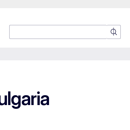
Search
Search
lgaria