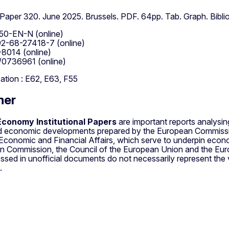
l Paper 320. June 2025. Brussels. PDF. 64pp. Tab. Graph. Biblio
50-EN-N (online)
2-68-27418-7 (online)
8014 (online)
/0736961 (online)
cation : E62, E63, F55
mer
conomy Institutional Papers
are important reports analysi
nd economic developments prepared by the European Commissi
 Economic and Financial Affairs, which serve to underpin econ
n Commission, the Council of the European Union and the Eur
ssed in unofficial documents do not necessarily represent the
.