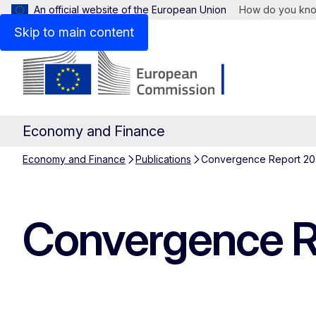
An official website of the European Union
How do you kn
Skip to main content
Economy and Finance
Economy and Finance
Publications
Convergence Report 202
Convergence Re