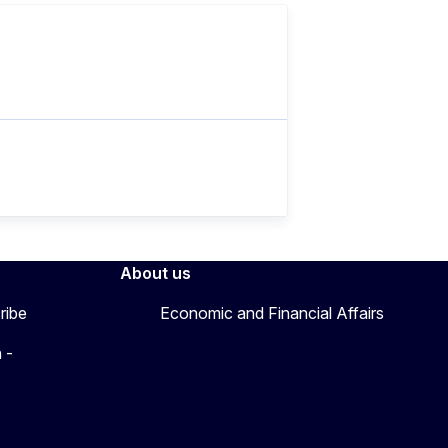
About us
ribe
Economic and Financial Affairs
 -