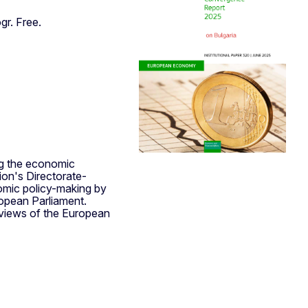
gr. Free.
ng the economic
on's Directorate-
omic policy-making by
opean Parliament.
 views of the European