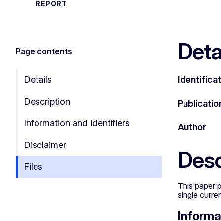
REPORT
Deta
Page contents
Details
Identifica
Description
Publicatio
Information and identifiers
Author
Disclaimer
Desc
Files
This paper p
single curre
Informa