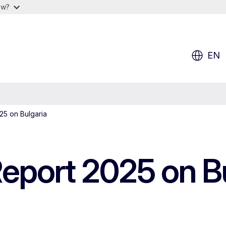
ow?
EN
5 on Bulgaria
port 2025 on Bu