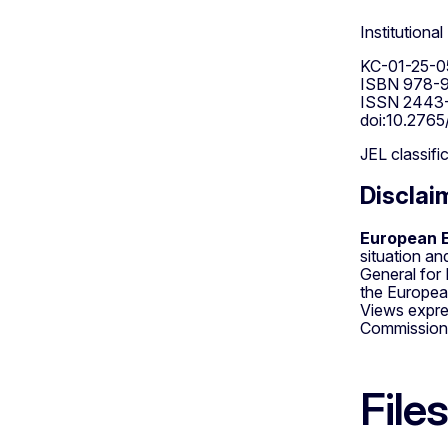
Institutiona
KC-01-25-0
ISBN 978-9
ISSN 2443-
doi:10.2765
JEL classifi
Disclai
European E
situation a
General for
the Europea
Views expre
Commission
Files