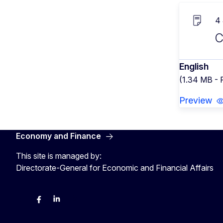
4
C
English
(1.34 MB -
Preview
Economy and Finance
This site is managed by:
Directorate-General for Economic and Financial Affairs
Bluesky
Facebook
LinkedIn
X