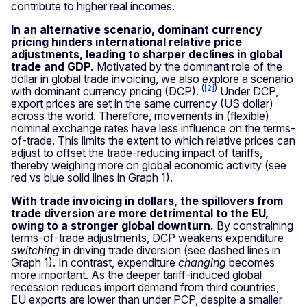
contribute to higher real incomes.
In an alternative scenario, dominant currency
pricing hinders international relative price
adjustments, leading to sharper declines in global
trade and GDP.
Motivated by the dominant role of the
dollar in global trade invoicing, we also explore a scenario
(
[2]
)
with dominant currency pricing (DCP).
Under DCP,
export prices are set in the same currency (US dollar)
across the world. Therefore, movements in (flexible)
nominal exchange rates have less influence on the terms-
of-trade. This limits the extent to which relative prices can
adjust to offset the trade-reducing impact of tariffs,
thereby weighing more on global economic activity (see
red vs blue solid lines in Graph
1).
With trade invoicing in dollars, the spillovers from
trade diversion are more detrimental to the EU,
owing to a stronger global downturn.
By constraining
terms-of-trade adjustments, DCP weakens expenditure
switching
in driving trade diversion (see dashed lines in
Graph
1). In contrast, expenditure
changing
becomes
more important. As the deeper tariff-induced global
recession reduces import demand from third countries,
EU exports are lower than under PCP, despite a smaller