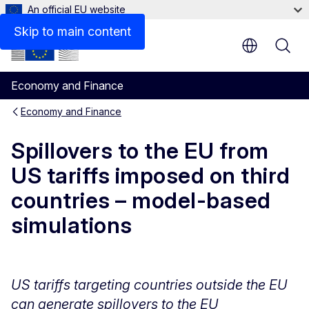
An official EU website
Last update
Skip to main content
Economy and Finance
Economy and Finance
Spillovers to the EU from
US tariffs imposed on third
countries – model-based
simulations
US tariffs targeting countries outside the EU
can generate spillovers to the EU