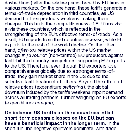
dashed lines) alter the relative prices faced by EU firms in
various markets. On the one hand, these tariffs generate a
terms-of-trade depreciation in third countries, as US
demand for their products weakens, making them
cheaper. This hurts the competitiveness of EU firms vis-
a-vis these countries, which is reflected in the
strengthening of the EU’s effective terms-of-trade. As a
result, EU imports from third countries increase, while EU
exports to the rest of the world decline. On the other
hand,
after-tax
relative prices within the US market
change
in favour
of (non-tariffed) EU producers against
tariff-hit third country competitors, supporting EU exports
to the US. Therefore, even though EU exporters lose
competitiveness globally due to a stronger terms-of-
trade, they gain market share in the US due to the
selective tariff treatment of others. Beyond the effect of
relative prices (expenditure
switching
), the global
downturn induced by the tariffs weakens import demand
across all trading partners, further weighing on EU exports
(expenditure
changing
).
On balance, US tariffs on third countries inflict
short-term economic losses on the EU, but can
have a beneficial impact in the longer term.
In the
short run, the negative spillovers dominate, with trade