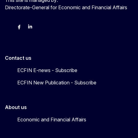
Directorate-General for Economic and Financial Affairs
Bluesky
Facebook
LinkedIn
X
Contact us
ECFIN E-news - Subscribe
ECFIN New Publication - Subscribe
About us
Economic and Financial Affairs