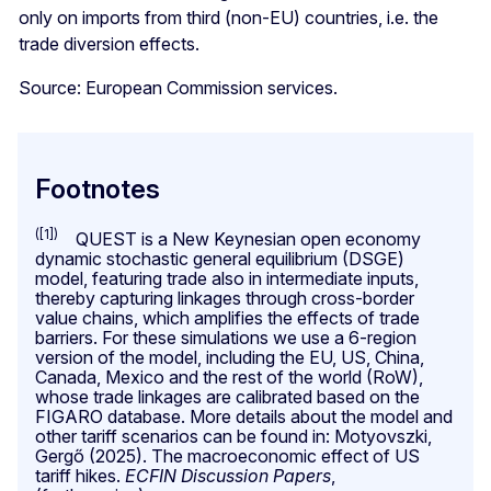
only on imports from third (non-EU) countries, i.e. the
trade diversion effects.
Source: European Commission services.
Footnotes
([1])
QUEST is a New Keynesian open economy
dynamic stochastic general equilibrium (DSGE)
model, featuring trade also in intermediate inputs,
thereby capturing linkages through cross-border
value chains, which amplifies the effects of trade
barriers. For these simulations we use a 6-region
version of the model, including the EU, US, China,
Canada, Mexico and the rest of the world (RoW),
whose trade linkages are calibrated based on the
FIGARO database. More details about the model and
other tariff scenarios can be found in: Motyovszki,
Gergő (2025). The macroeconomic effect of US
tariff hikes.
ECFIN Discussion Papers
,