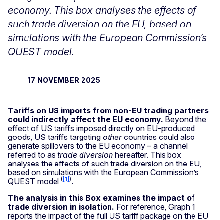
economy. This box analyses the effects of
such trade diversion on the EU, based on
simulations with the European Commission’s
QUEST model.
17 NOVEMBER 2025
Tariffs on US imports from non-EU trading partners
could indirectly affect the EU economy.
Beyond the
effect of US tariffs imposed directly on EU-produced
goods, US tariffs targeting
other
countries could also
generate spillovers to the EU economy – a channel
referred to as
trade diversion
hereafter. This box
analyses the effects of such trade diversion on the EU,
based on simulations with the European Commission’s
(
[1]
)
QUEST model
.
The analysis in this Box examines the impact of
trade diversion in isolation.
For reference, Graph
1
reports the impact of the full US tariff package on the EU