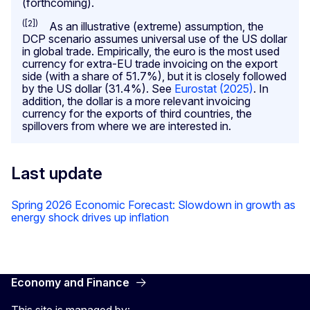
(forthcoming).
([2])
As an illustrative (extreme) assumption, the
DCP scenario assumes universal use of the US dollar
in global trade. Empirically, the euro is the most used
currency for extra-EU trade invoicing on the export
side (with a share of 51.7%), but it is closely followed
by the US dollar (31.4%). See
Eurostat (2025)
. In
addition, the dollar is a more relevant invoicing
currency for the exports of third countries, the
spillovers from where we are interested in.
Last update
Spring 2026 Economic Forecast: Slowdown in growth as
energy shock drives up inflation
Economy and Finance
This site is managed by: