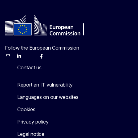
Follow the European Commission
Mastodon
LinkedIn
Bluesky
Facebook
Youtube
Other
Contact us
Report an IT vulnerability
Languages on our websites
Cookies
Privacy policy
Legal notice