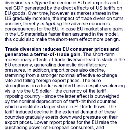
diversion
amplifying
the decline in EU net exports and
real GDP generated by the direct effects of US tariffs on
EU goods. Over time, however, as market shares in the
US gradually increase, the impact of trade diversion turns
positive, thereby
mitigating
the adverse economic
consequences for the EU. In case EU market share gains
in the US materialize faster than assumed in the model,
this could also make the short-term effect more benign.
Trade diversion reduces EU consumer prices and
generates a terms-of-trade gain.
The short-term
recessionary effects of trade diversion lead to slack in the
EU economy, generating domestic disinflationary
pressures. In addition, import prices also decline,
stemming from a stronger nominal effective exchange
rate and falling foreign export prices. The euro
strengthens on a trade-weighted basis despite weakening
vis-a-vis the US dollar - the currency of the tariff-
imposing country - since the latter effect is outweighed
by the nominal depreciation of tariff-hit third countries,
which constitute a larger share in EU trade flows. The
tariff-induced decline in the external demand of these
countries gradually exerts downward pressure on their
export prices. Lower import prices for the EU raise the
purchasing power of European consumers, and