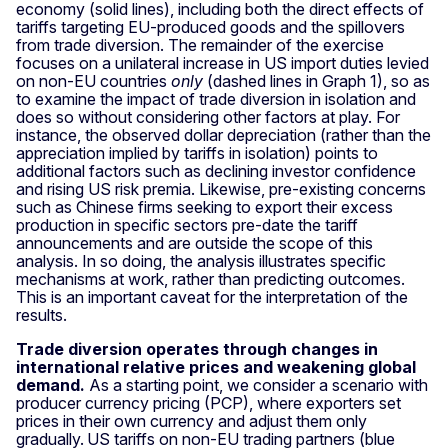
economy (solid lines), including both the direct effects of
tariffs targeting EU-produced goods and the spillovers
from trade diversion. The remainder of the exercise
focuses on a unilateral increase in US import duties levied
on non-EU countries
only
(dashed lines in Graph 1), so as
to examine the impact of trade diversion in isolation and
does so without considering other factors at play. For
instance, the observed dollar depreciation (rather than the
appreciation implied by tariffs in isolation) points to
additional factors such as declining investor confidence
and rising US risk premia. Likewise, pre-existing concerns
such as Chinese firms seeking to export their excess
production in specific sectors pre-date the tariff
announcements and are outside the scope of this
analysis. In so doing, the analysis illustrates specific
mechanisms at work, rather than predicting outcomes.
This is an important caveat for the interpretation of the
results.
Trade diversion operates through changes in
international relative prices and weakening global
demand.
As a starting point, we consider a scenario with
producer currency pricing (PCP), where exporters set
prices in their own currency and adjust them only
gradually.
US tariffs on non-EU trading partners (blue