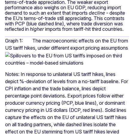
terms-of-trade appreciation. The weaker export
performance also weighs on EU GDP, reducing import
demand to such an extent that imports
decline
- despite
the EU’s terms-of-trade still appreciating. This contrasts
with PCP (blue dashed line), where trade diversion was
reflected in
higher
imports from tariff-hit third countries.
Graph 1: The macroeconomic effects on the EU from
US tariff hikes, under different export pricing assumptions
Notes: In response to unilateral US tariff hikes, lines
depict %-deviation of levels from a no-tariff baseline. For
CPI inflation and the trade balance, lines depict
percentage point deviations. Export prices follow either
producer currency pricing (PCP, blue lines), or dominant
currency pricing in US dollars (DCP, red lines). Solid lines
capture the effects on the EU of unilateral US tariff hikes
on all trading partners, while dashed lines isolate the
effect on the EU stemming from US tariff hikes levied