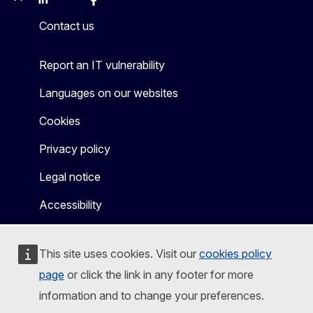
Mastodon
LinkedIn
Bluesky
Facebook
Youtube
Other
Contact us
Report an IT vulnerability
Languages on our websites
Cookies
Privacy policy
Legal notice
Accessibility
This site uses cookies. Visit our
cookies policy
page
or click the link in any footer for more
information and to change your preferences.