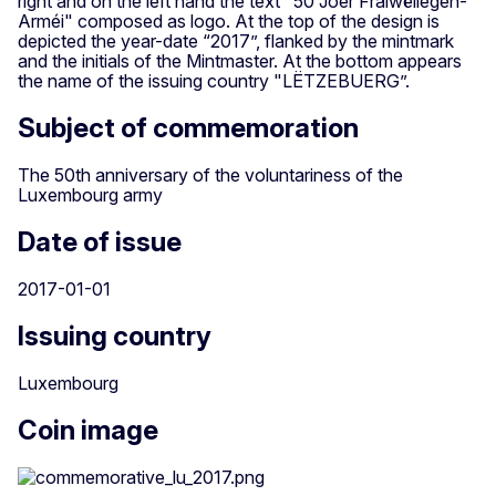
right and on the left hand the text "50 Joer Fräiwëllegen-
Arméi" composed as logo. At the top of the design is
depicted the year-date “2017”, flanked by the mintmark
and the initials of the Mintmaster. At the bottom appears
the name of the issuing country "LËTZEBUERG”.
Subject of commemoration
The 50th anniversary of the voluntariness of the
Luxembourg army
Date of issue
2017-01-01
Issuing country
Luxembourg
Coin image