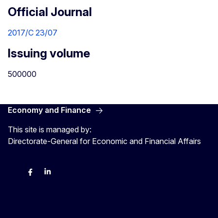
Official Journal
2017/C 23/07
Issuing volume
500000
Economy and Finance
This site is managed by:
Directorate-General for Economic and Financial Affairs
Bluesky
Facebook
LinkedIn
X