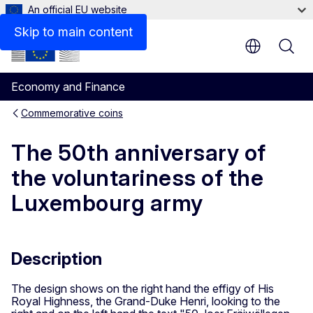
An official EU website
Skip to main content
Economy and Finance
Commemorative coins
The 50th anniversary of
the voluntariness of the
Luxembourg army
Description
The design shows on the right hand the effigy of His
Royal Highness, the Grand-Duke Henri, looking to the