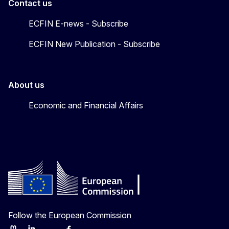
Contact us
ECFIN E-news - Subscribe
ECFIN New Publication - Subscribe
About us
Economic and Financial Affairs
Follow the European Commission