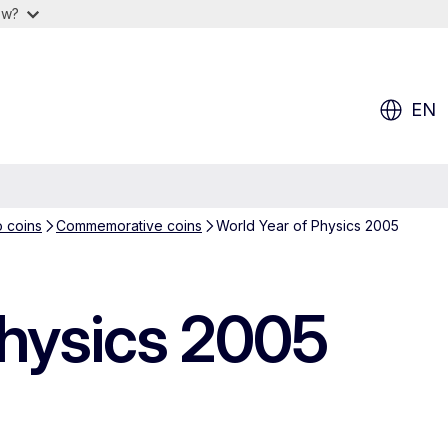
ow?
EN
o coins
Commemorative coins
World Year of Physics 2005
Physics 2005