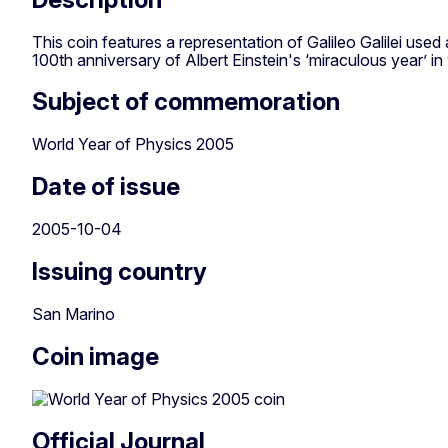
This coin features a representation of Galileo Galilei use
100th anniversary of Albert Einstein's ‘miraculous year’ i
Subject of commemoration
World Year of Physics 2005
Date of issue
2005-10-04
Issuing country
San Marino
Coin image
Official Journal