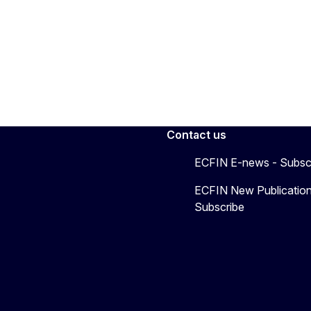
Contact us
ECFIN E-news - Subsc
ECFIN New Publication
Subscribe