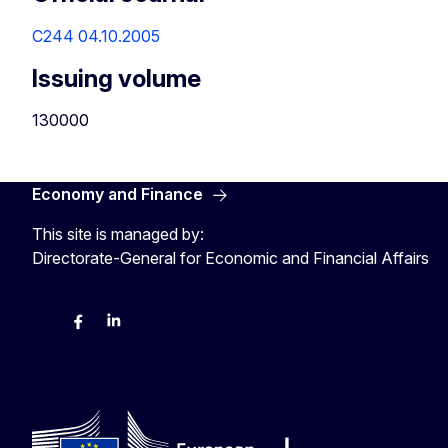
C244 04.10.2005
Issuing volume
130000
Economy and Finance
This site is managed by:
Directorate-General for Economic and Financial Affairs
Bluesky
Facebook
LinkedIn
X