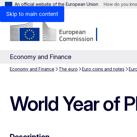
An official website of the European Union
How do you kn
Skip to main content
Economy and Finance
Economy and Finance
The euro
Euro coins and notes
Eur
World Year of 
Description