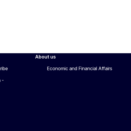
About us
ribe
Economic and Financial Affairs
 -