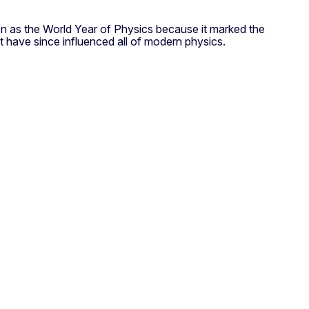
sen as the World Year of Physics because it marked the
at have since influenced all of modern physics.