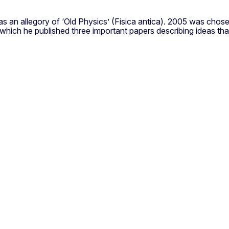
d as an allegory of ‘Old Physics’ (Fisica antica). 2005 was cho
n which he published three important papers describing ideas th