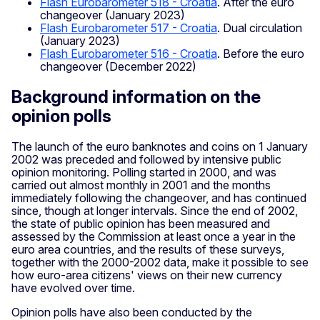
Flash Eurobarometer 518 - Croatia
. After the euro
changeover (January 2023)
Flash Eurobarometer 517 - Croatia
. Dual circulation
(January 2023)
Flash Eurobarometer 516 - Croatia
. Before the euro
changeover (December 2022)
Background information on the
opinion polls
The launch of the euro banknotes and coins on 1 January
2002 was preceded and followed by intensive public
opinion monitoring. Polling started in 2000, and was
carried out almost monthly in 2001 and the months
immediately following the changeover, and has continued
since, though at longer intervals. Since the end of 2002,
the state of public opinion has been measured and
assessed by the Commission at least once a year in the
euro area countries, and the results of these surveys,
together with the 2000-2002 data, make it possible to see
how euro-area citizens' views on their new currency
have evolved over time.
Opinion polls have also been conducted by the