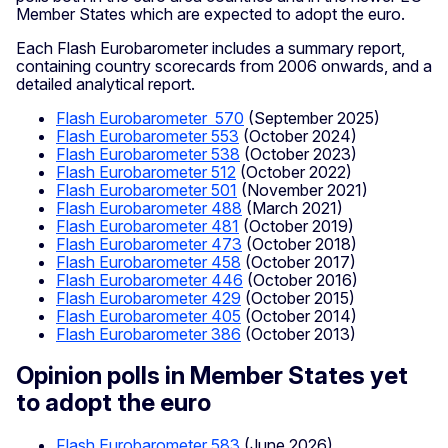
Member States which are expected to adopt the euro.
Each Flash Eurobarometer includes a summary report,
containing country scorecards from 2006 onwards, and a
detailed analytical report.
Flash Eurobarometer 570
(September 2025)
Flash Eurobarometer 553
(October 2024)
Flash Eurobarometer 538
(October 2023)
Flash Eurobarometer 512
(October 2022)
Flash Eurobarometer 501
(November 2021)
Flash Eurobarometer 488
(March 2021)
Flash Eurobarometer 481
(October 2019)
Flash Eurobarometer 473
(October 2018)
Flash Eurobarometer 458
(October 2017)
Flash Eurobarometer 446
(October 2016)
Flash Eurobarometer 429
(October 2015)
Flash Eurobarometer 405
(October 2014)
Flash Eurobarometer 386
(October 2013)
Opinion polls in Member States yet
to adopt the euro
Flash Eurobarometer 583
(June 2026)