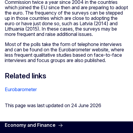
Commission twice a year since 2004 in the countries
which joined the EU since then and are preparing to adopt
the euro. The frequency of the surveys can be stepped
up in those countries which are close to adopting the
euro or have just done so, such as Latvia (2014) and
Lithuania (2015). In these cases, the surveys may be
more frequent and raise additional issues.
Most of the polls take the form of telephone interviews
and can be found on the Eurobarometer website, where
less frequent qualitative studies based on face-to-face
interviews and focus groups are also published.
Related links
Eurobarometer
This page was last updated on 24 June 2026
Economy and Finance