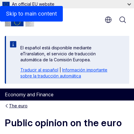
An official EU website
Background information on the opinion polls
Skip to main content
El español está disponible mediante
eTranslation, el servicio de traducción
automática de la Comisión Europea.
Traducir al español
|
Información importante
sobre la traducción automática
Economy and Finance
The euro
Public opinion on the euro