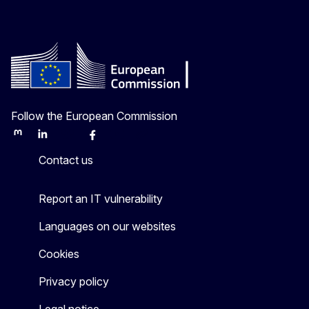
Follow the European Commission
Mastodon
LinkedIn
Bluesky
Facebook
Youtube
Other
Contact us
Report an IT vulnerability
Languages on our websites
Cookies
Privacy policy
Legal notice