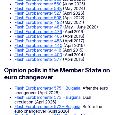
Flash Eurobarometer 560
(June 2025)
Flash Eurobarometer 548
(May 2024)
Flash Eurobarometer 527
(April 2023)
Flash Eurobarometer 508
(April 2022)
Flash Eurobarometer 492
(May 2021)
Flash Eurobarometer 487
(May - June 2020)
Flash Eurobarometer 479
(April 2019)
Flash Eurobarometer 465
(April 2018)
Flash Eurobarometer 453
(April 2017)
Flash Eurobarometer 440
(April 2016)
Flash Eurobarometer 418
(April 2015)
Flash Eurobarometer 400
(April 2014)
Flash Eurobarometer 377
(April 2013)
Opinion polls in the Member State on
euro changeover
Flash Eurobarometer 575 – Bulgaria
. After the euro
changeover (April 2026)
Flash Eurobarometer 573 – Bulgaria
. Dual
circulation (April 2026)
Flash Eurobarometer 572 – Bulgaria
. Before the
euro changeover (April 2026)