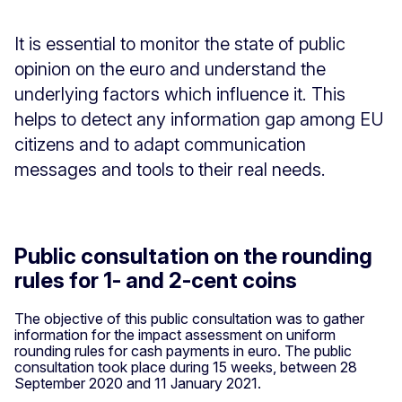
It is essential to monitor the state of public
opinion on the euro and understand the
underlying factors which influence it. This
helps to detect any information gap among EU
citizens and to adapt communication
messages and tools to their real needs.
Public consultation on the rounding
rules for 1- and 2-cent coins
The objective of this public consultation was to gather
information for the impact assessment on uniform
rounding rules for cash payments in euro. The public
consultation took place during 15 weeks, between 28
September 2020 and 11 January 2021.