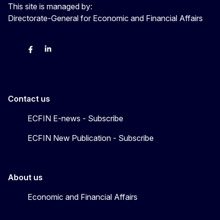
This site is managed by:
Directorate-General for Economic and Financial Affairs
Bluesky
Facebook
LinkedIn
X
Contact us
ECFIN E-news - Subscribe
ECFIN New Publication - Subscribe
About us
Economic and Financial Affairs