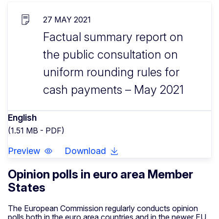
27 MAY 2021
Factual summary report on
the public consultation on
uniform rounding rules for
cash payments – May 2021
English
(1.51 MB - PDF)
Preview
Download
Opinion polls in euro area Member
States
The European Commission regularly conducts opinion
polls both in the euro area countries and in the newer EU