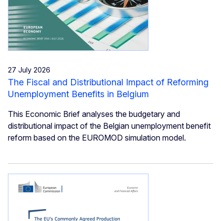
27 July 2026
The Fiscal and Distributional Impact of Reforming
Unemployment Benefits in Belgium
This Economic Brief analyses the budgetary and
distributional impact of the Belgian unemployment benefit
reform based on the EUROMOD simulation model.