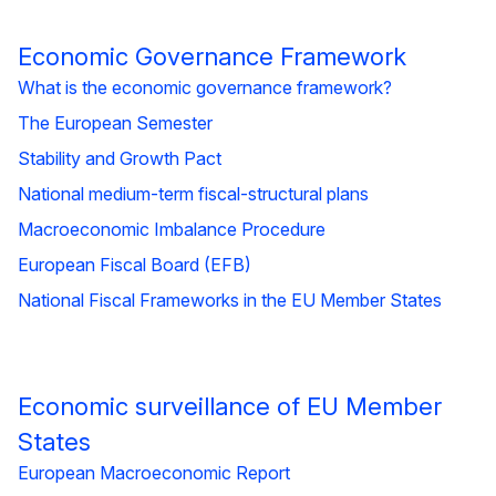
Economic Governance Framework
What is the economic governance framework?
The European Semester
Stability and Growth Pact
National medium-term fiscal-structural plans
Macroeconomic Imbalance Procedure
European Fiscal Board (EFB)
National Fiscal Frameworks in the EU Member States
Economic surveillance of EU Member
States
European Macroeconomic Report