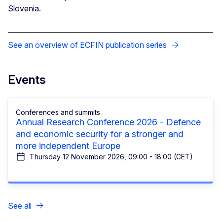
Slovenia.
See an overview of ECFIN publication series
Events
Conferences and summits
Annual Research Conference 2026 - Defence
and economic security for a stronger and
more independent Europe
Thursday 12 November 2026, 09:00 - 18:00 (CET)
See all