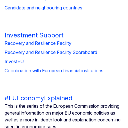
Candidate and neighbouring countries
Investment Support
Recovery and Resilience Facility
Recovery and Resilience Facility Scoreboard
InvestEU
Coordination with European financial institutions
#EUEconomyExplained
This is the series of the European Commission providing
general information on major EU economic policies as
well as a more in-depth look and explanation concerning
specific economic issues.