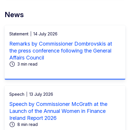
News
Statement
14 July 2026
Remarks by Commissioner Dombrovskis at
the press conference following the General
Affairs Council
3 min read
Speech
13 July 2026
Speech by Commissioner McGrath at the
Launch of the Annual Women in Finance
Ireland Report 2026
8 min read