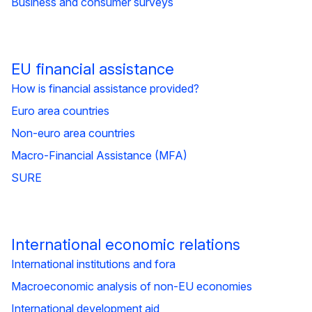
Business and consumer surveys
EU financial assistance
How is financial assistance provided?
Euro area countries
Non-euro area countries
Macro-Financial Assistance (MFA)
SURE
International economic relations
International institutions and fora
Macroeconomic analysis of non-EU economies
International development aid