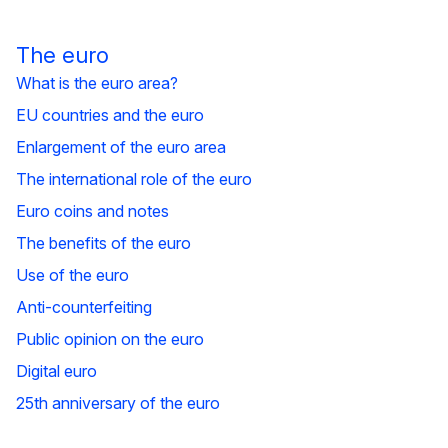
The euro
What is the euro area?
EU countries and the euro
Enlargement of the euro area
The international role of the euro
Euro coins and notes
The benefits of the euro
Use of the euro
Anti-counterfeiting
Public opinion on the euro
Digital euro
25th anniversary of the euro