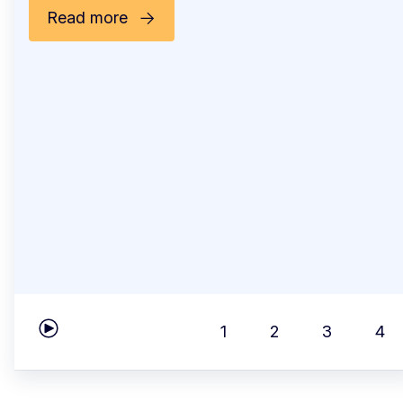
Read more
1
2
3
4
Play carousel