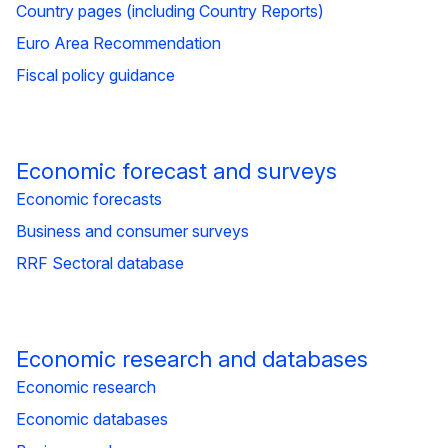
Country pages (including Country Reports)
Euro Area Recommendation
Fiscal policy guidance
Economic forecast and surveys
Economic forecasts
Business and consumer surveys
RRF Sectoral database
Economic research and databases
Economic research
Economic databases