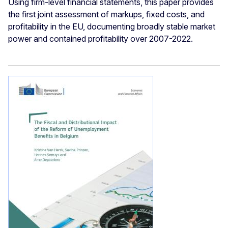
Using firm-level financial statements, this paper provides
the first joint assessment of markups, fixed costs, and
profitability in the EU, documenting broadly stable market
power and contained profitability over 2007-2022.