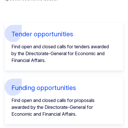
Tender opportunities
Find open and closed calls for tenders awarded
by the Directorate-General for Economic and
Financial Affairs.
Funding opportunities
Find open and closed calls for proposals
awarded by the Directorate-General for
Economic and Financial Affairs.