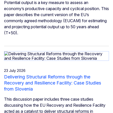
Potential output is a key measure to assess an
economy’s productive capacity and cyclical position. This
paper describes the current version of the EU’s
commonly agreed methodology (EUCAM) for estimating
and projecting potential output up to 50 years ahead
(T+50).
23 July 2026
Delivering Structural Reforms through the
Recovery and Resilience Facility: Case Studies
from Slovenia
This discussion paper includes three case studies
discussing how the EU Recovery and Resilience Facility
acted as a catalyst to deliver structural reforms in