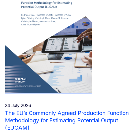
24 July 2026
The EU’s Commonly Agreed Production Function
Methodology for Estimating Potential Output
(EUCAM)