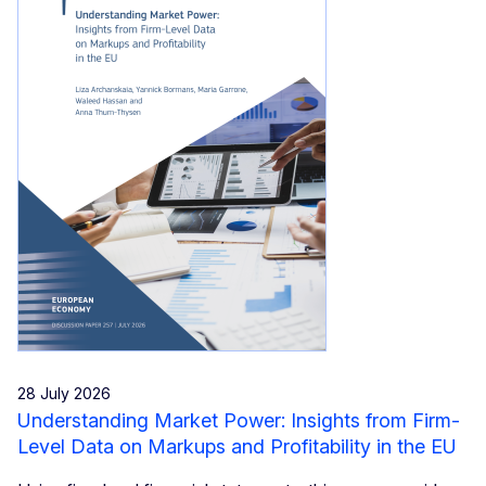
28 July 2026
Understanding Market Power: Insights from Firm-
Level Data on Markups and Profitability in the EU