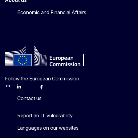
About us
Economic and Financial Affairs
Follow the European Commission
Mastodon
LinkedIn
Bluesky
Facebook
Youtube
Other
Contact us
Report an IT vulnerability
Languages on our websites