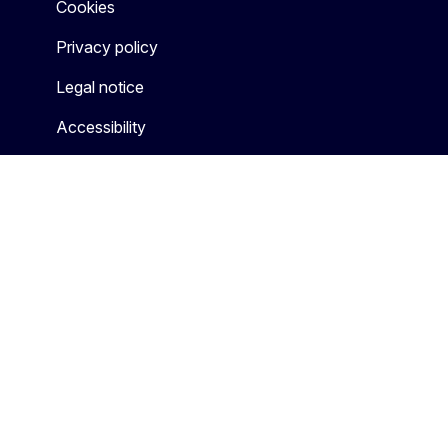
Cookies
Privacy policy
Legal notice
Accessibility