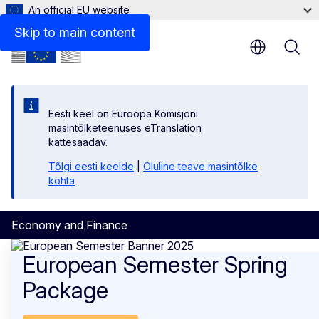
An official EU website
Skip to main content
Eesti keel on Euroopa Komisjoni
masintõlketeenuses eTranslation
kättesaadav.
Tõlgi eesti keelde
|
Oluline teave masintõlke
kohta
Economy and Finance
Economy and Finance
European Semester Spring
Package