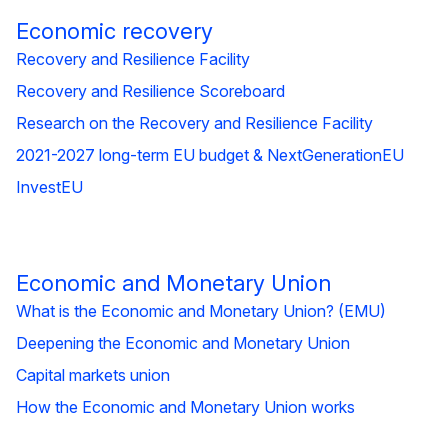
Economic recovery
Recovery and Resilience Facility
Recovery and Resilience Scoreboard
Research on the Recovery and Resilience Facility
2021-2027 long-term EU budget & NextGenerationEU
InvestEU
Economic and Monetary Union
What is the Economic and Monetary Union? (EMU)
Deepening the Economic and Monetary Union
Capital markets union
How the Economic and Monetary Union works