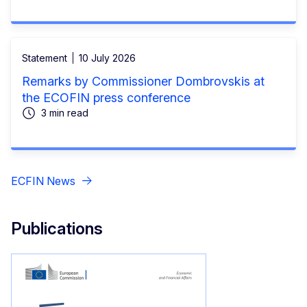
Statement
10 July 2026
Remarks by Commissioner Dombrovskis at
the ECOFIN press conference
3 min read
ECFIN News
Publications