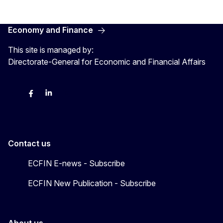
Economy and Finance
This site is managed by:
Directorate-General for Economic and Financial Affairs
Bluesky
Facebook
LinkedIn
X
Contact us
ECFIN E-news - Subscribe
ECFIN New Publication - Subscribe